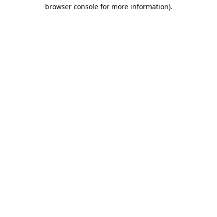
browser console for more information).