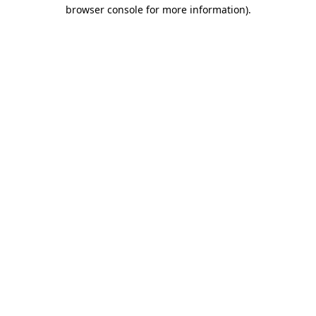
browser console for more information).