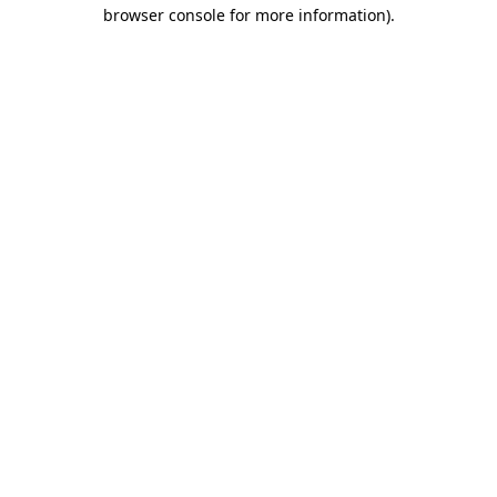
browser console for more information).