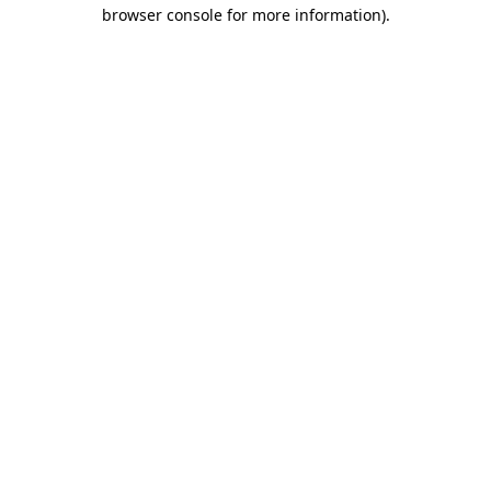
browser console for more information).