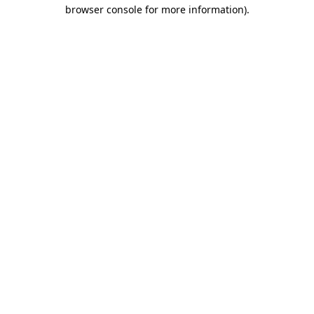
browser console for more information).