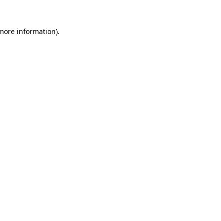
 more information).