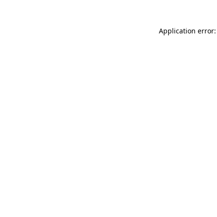
Application error: