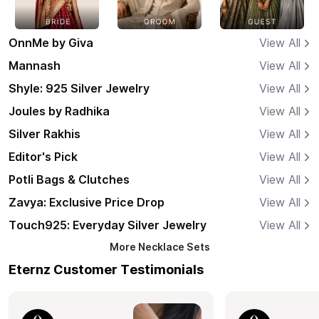
OnnMe by Giva
View All
Mannash
View All
Shyle: 925 Silver Jewelry
View All
Joules by Radhika
View All
Silver Rakhis
View All
Editor's Pick
View All
Potli Bags & Clutches
View All
Zavya: Exclusive Price Drop
View All
Touch925: Everyday Silver Jewelry
View All
More
Necklace Sets
Eternz Customer Testimonials