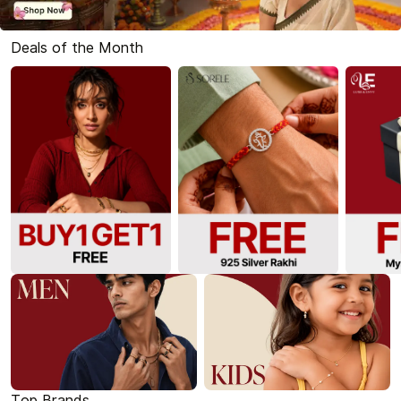
Deals of the Month
Top Brands