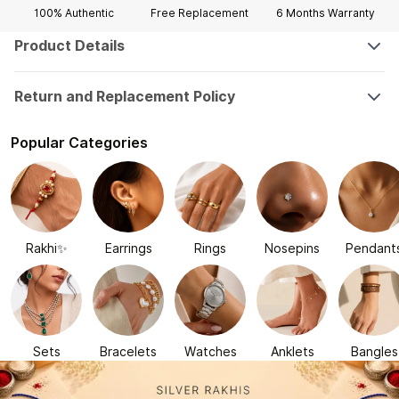
100% Authentic
Free Replacement
6 Months
Warranty
Product Details
Return and Replacement Policy
Popular Categories
Rakhi✨
Earrings
Rings
Nosepins
Pendant
Sets
Bracelets
Watches
Anklets
Bangles