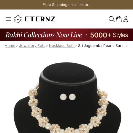
Free Shipping on all orders
0 items 
Home
>
Jewellery Sets
>
Necklace Sets
>
Sri Jagdamba Pearls Sarah 1 Line Pearl Necklaces