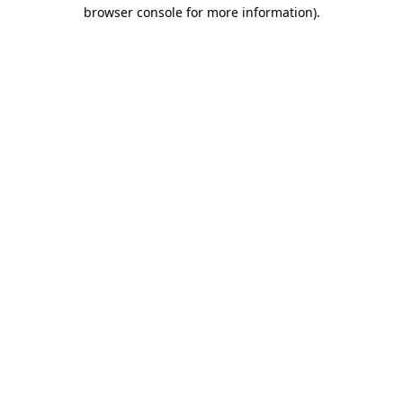
browser console for more information).