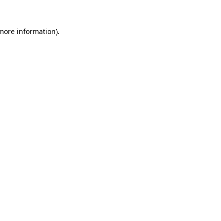
 more information).