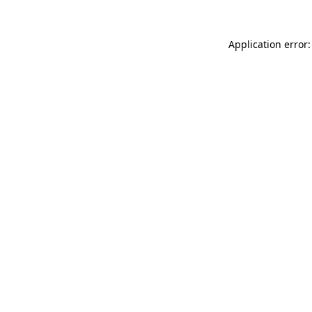
Application error: