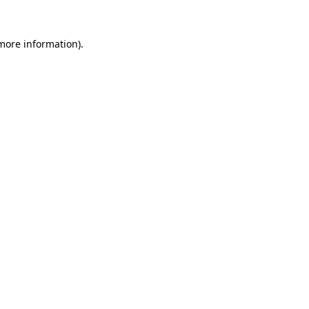
 more information).