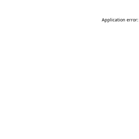
Application error: