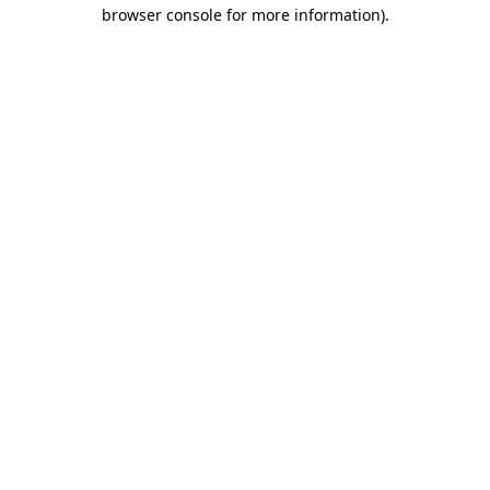
browser console for more information).