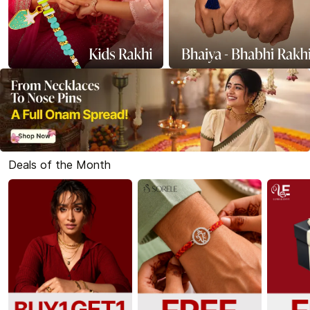
Deals of the Month