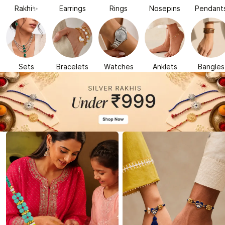
Rakhi✨
Earrings
Rings
Nosepins
Pendant
Sets
Bracelets
Watches
Anklets
Bangles