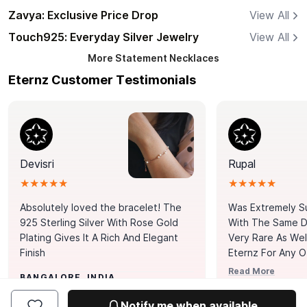
Zavya: Exclusive Price Drop
View All
Touch925: Everyday Silver Jewelry
View All
More
Statement Necklaces
Eternz Customer Testimonials
Devisri
Rupal
★★★★★
★★★★★
Absolutely loved the bracelet! The
Was Extremely S
925 Sterling Silver With Rose Gold
With The Same Da
Plating Gives It A Rich And Elegant
Very Rare As Wel
Finish
Eternz For Any O
Picks. You Point A
Read More
BANGALORE, INDIA
Door. Thank You
MUMBAI, INDIA
Tennis Bracelet
Notify me when available