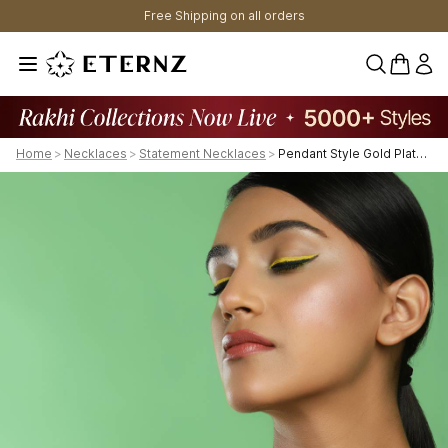
Free Shipping on all orders
0 items 
Home
>
Necklaces
>
Statement Necklaces
>
Pendant Style Gold Plated Kundan Necklace With Pearl Drop