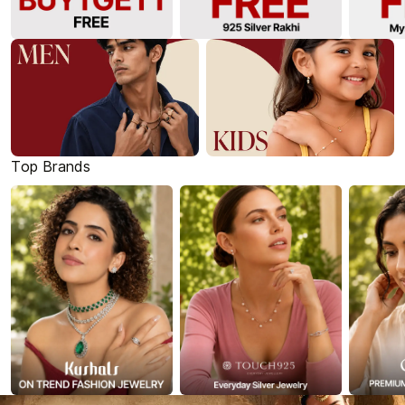
Top Brands