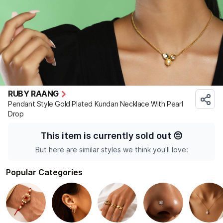
RUBY RAANG
Pendant Style Gold Plated Kundan Necklace With Pearl
Drop
This item is currently sold out
😔
But here are similar styles we think you'll love:
Popular Categories