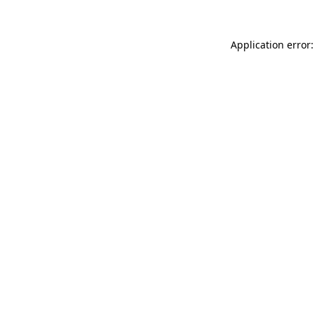
Application error: