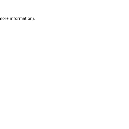
 more information).