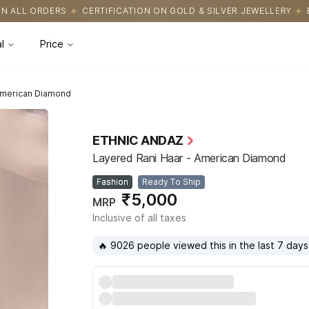
CATION ON GOLD & SILVER JEWELLERY
EASY RETURNS WITH HASS
l
Price
American Diamond
ETHNIC ANDAZ
Layered Rani Haar - American Diamond
Fashion
Ready To Ship
₹5,000
MRP
Inclusive of all taxes
🔥 9026 people viewed this in the last 7 days