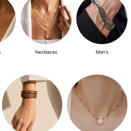
s
Necklaces
Men's