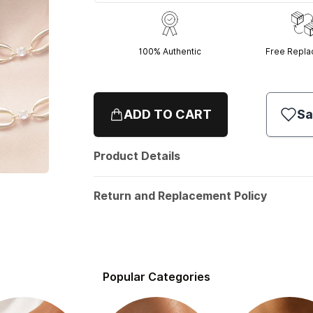
100% Authentic
Free Repl
ADD TO CART
Sa
Product Details
Return and Replacement Policy
Popular Categories