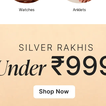
Watches
Anklets