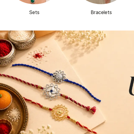
Sets
Bracelets