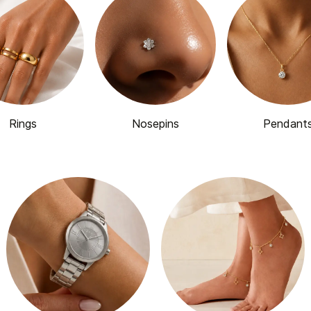
Rings
Nosepins
Pendant