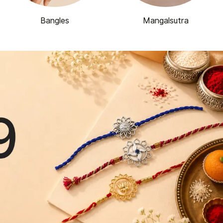
Bangles
Mangalsutra