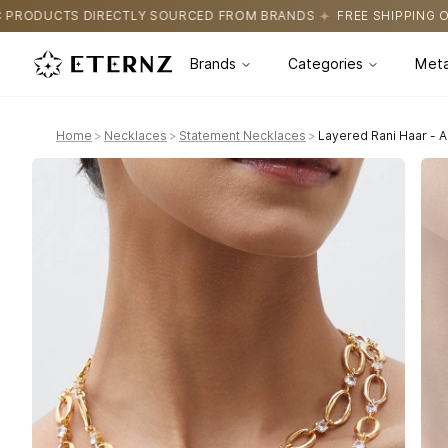
OURCED FROM BRANDS
FREE SHIPPING ON ALL ORDERS
CERTIFI
Brands
Categories
Meta
Home
>
Necklaces
>
Statement Necklaces
>
Layered Rani Haar - 