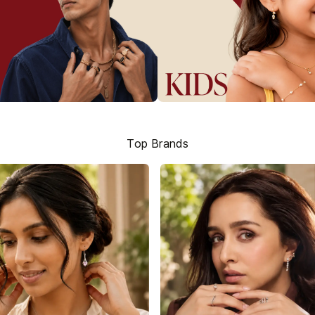
Top Brands