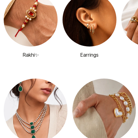
Rakhi✨
Earrings