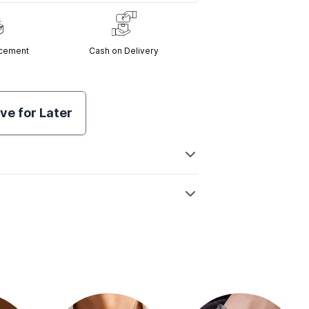
acement
Cash on Delivery
ve for Later