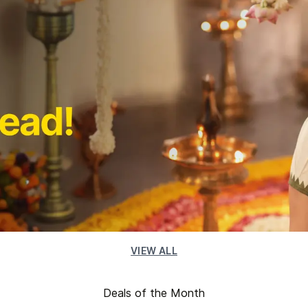
VIEW ALL
Deals of the Month