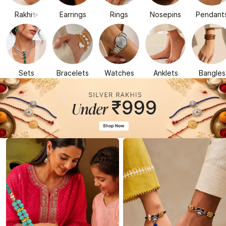
Rakhi✨
Earrings
Rings
Nosepins
Pendant
Sets
Bracelets
Watches
Anklets
Bangles