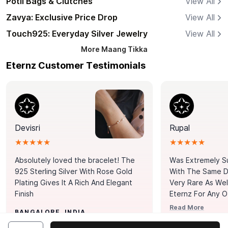
Potli Bags & Clutches
View All
Zavya: Exclusive Price Drop
View All
Touch925: Everyday Silver Jewelry
View All
More
Maang Tikka
Eternz Customer Testimonials
Devisri
Rupal
★★★★★
★★★★★
Absolutely loved the bracelet! The
Was Extremely S
925 Sterling Silver With Rose Gold
With The Same Da
Plating Gives It A Rich And Elegant
Very Rare As Wel
Finish
Eternz For Any O
Picks. You Point A
Read More
BANGALORE, INDIA
Door. Thank You
MUMBAI, INDIA
Tennis Bracelet