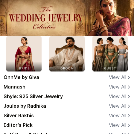
OnnMe by Giva
View All
Mannash
View All
Shyle: 925 Silver Jewelry
View All
Joules by Radhika
View All
Silver Rakhis
View All
Editor's Pick
View All