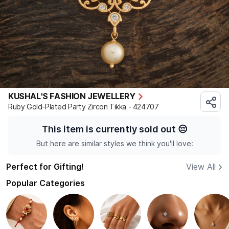
KUSHAL'S FASHION JEWELLERY
Ruby Gold-Plated Party Zircon Tikka - 424707
This item is currently sold out
😔
But here are similar styles we think you'll love:
Perfect for Gifting!
View All
Popular Categories