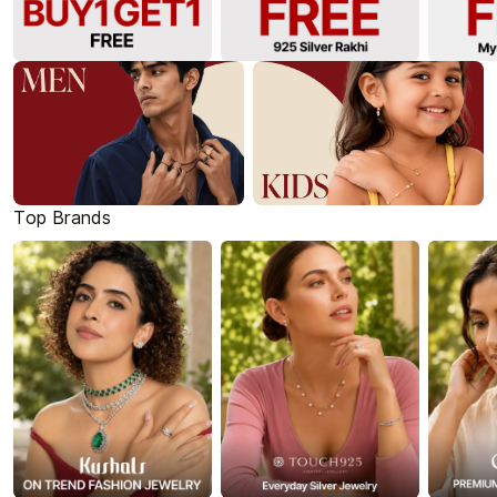
Top Brands