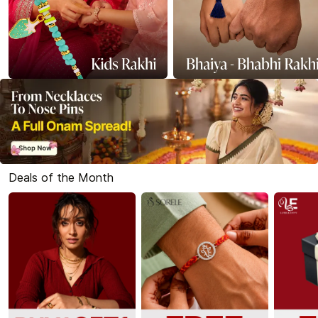
Deals of the Month