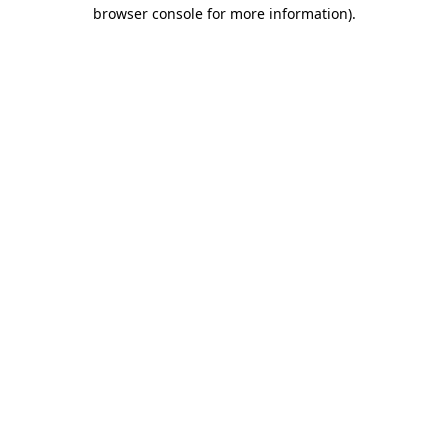
browser console for more information).