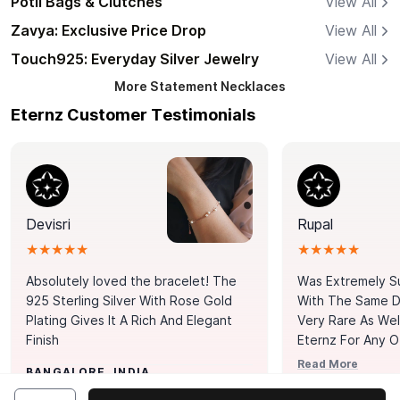
Potli Bags & Clutches
View All
Zavya: Exclusive Price Drop
View All
Touch925: Everyday Silver Jewelry
View All
More
Statement Necklaces
Eternz Customer Testimonials
Devisri
Rupal
★★★★★
★★★★★
Absolutely loved the bracelet! The
Was Extremely S
925 Sterling Silver With Rose Gold
With The Same Da
Plating Gives It A Rich And Elegant
Very Rare As Wel
Finish
Eternz For Any O
Picks. You Point A
Read More
BANGALORE, INDIA
Door. Thank You
MUMBAI, INDIA
Tennis Bracelet