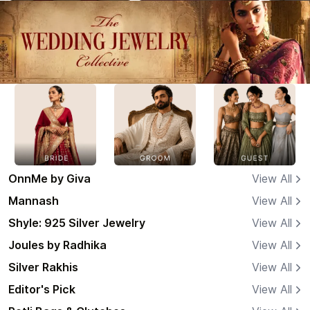
OnnMe by Giva
View All
Mannash
View All
Shyle: 925 Silver Jewelry
View All
Joules by Radhika
View All
Silver Rakhis
View All
Editor's Pick
View All