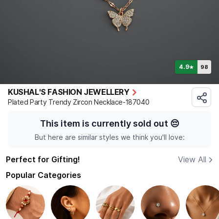
4.9
98
★
KUSHAL'S FASHION JEWELLERY
Plated Party Trendy Zircon Necklace-187040
This item is currently sold out
😔
But here are similar styles we think you'll love:
Perfect for Gifting!
View All
Popular Categories