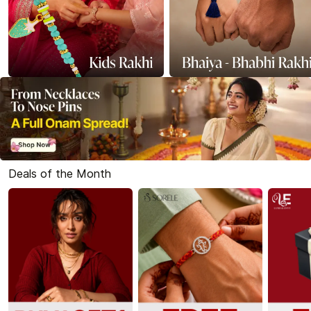
Deals of the Month