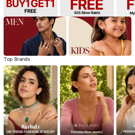
Top Brands