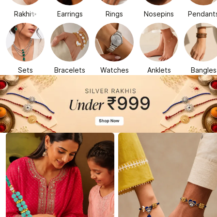
Rakhi✨
Earrings
Rings
Nosepins
Pendant
Sets
Bracelets
Watches
Anklets
Bangles