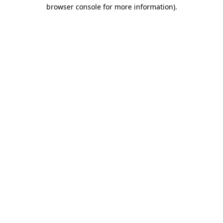
browser console for more information).