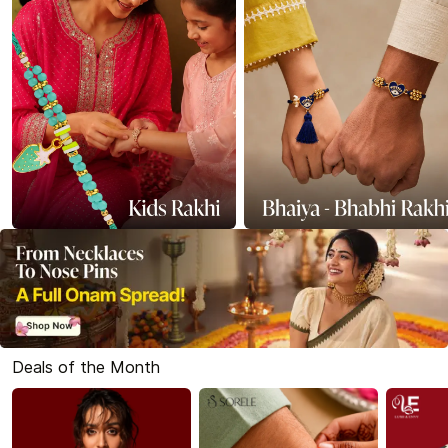
Deals of the Month