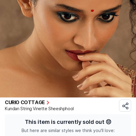
CURIO COTTAGE
Kundan String Vinette Sheeshphool
This item is currently sold out
😔
But here are similar styles we think you'll love: