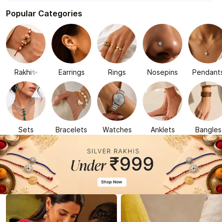
Popular Categories
Rakhi✨
Earrings
Rings
Nosepins
Pendant
Sets
Bracelets
Watches
Anklets
Bangles