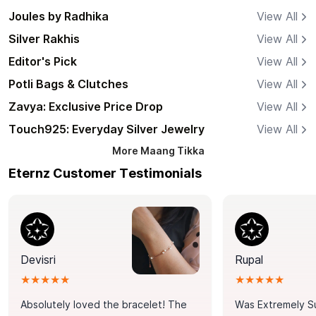
Joules by Radhika
View All
Silver Rakhis
View All
Editor's Pick
View All
Potli Bags & Clutches
View All
Zavya: Exclusive Price Drop
View All
Touch925: Everyday Silver Jewelry
View All
More
Maang Tikka
Eternz Customer Testimonials
Devisri
Rupal
★★★★★
★★★★★
Absolutely loved the bracelet! The
Was Extremely S