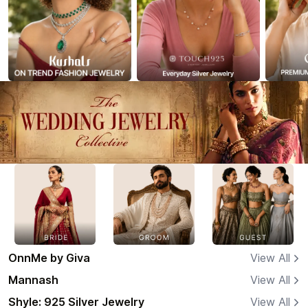
OnnMe by Giva
View All
Mannash
View All
Shyle: 925 Silver Jewelry
View All