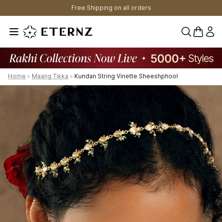
Free Shipping on all orders
0 items 
Home
>
Maang Tikka
>
Kundan String Vinette Sheeshphool