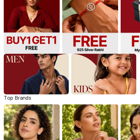
Top Brands