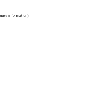
 more information).