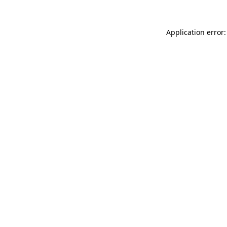
Application error: