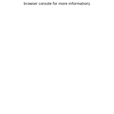
browser console for more information).