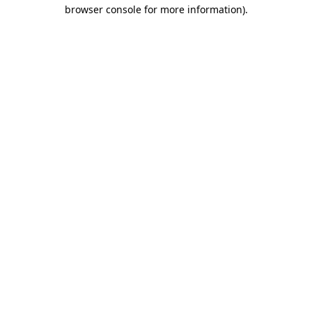
browser console for more information).