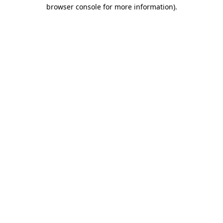
browser console for more information).