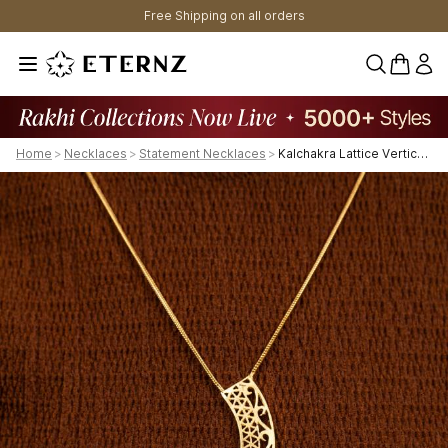
Free Shipping on all orders
0 items 
Home
>
Necklaces
>
Statement Necklaces
>
Kalchakra Lattice Vertical Chain