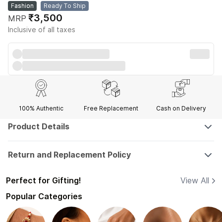
Fashion
Ready To Ship
₹3,500
MRP
Inclusive of all taxes
100% Authentic
Free Replacement
Cash on Delivery
Product Details
Return and Replacement Policy
Perfect for Gifting!
View All
Popular Categories