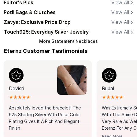
Editor's Pick
View All
Potli Bags & Clutches
View All
Zavya: Exclusive Price Drop
View All
Touch925: Everyday Silver Jewelry
View All
More
Statement Necklaces
Eternz Customer Testimonials
Devisri
Rupal
★★★★★
★★★★★
Absolutely loved the bracelet! The
Was Extremely S
925 Sterling Silver With Rose Gold
With The Same Da
Plating Gives It A Rich And Elegant
Very Rare As Wel
Finish
Eternz For Any O
Picks. You Point A
Read More