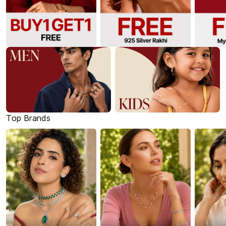
Top Brands