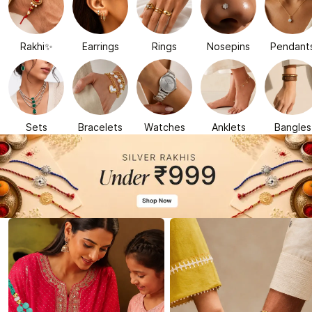
Rakhi✨
Earrings
Rings
Nosepins
Pendant
Sets
Bracelets
Watches
Anklets
Bangles