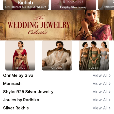
OnnMe by Giva
View All
Mannash
View All
Shyle: 925 Silver Jewelry
View All
Joules by Radhika
View All
Silver Rakhis
View All