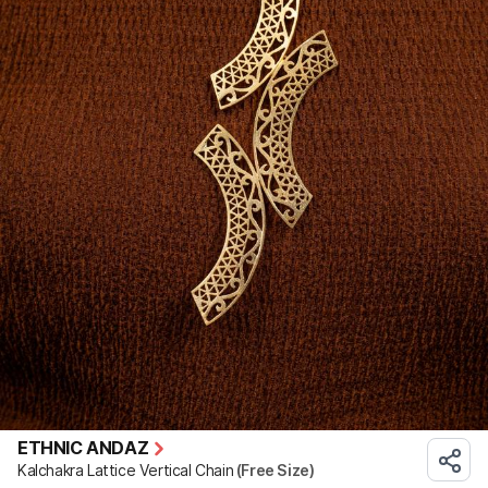
ETHNIC ANDAZ
Kalchakra Lattice Vertical Chain
(Free Size)