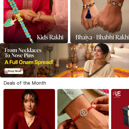
Deals of the Month