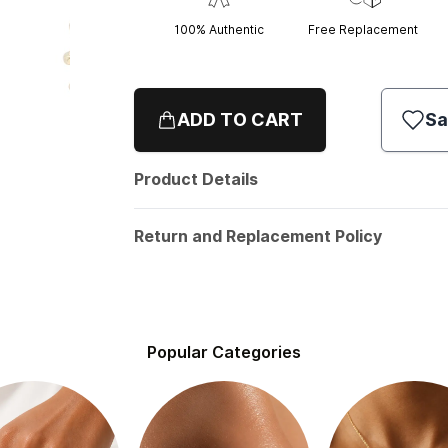
100% Authentic
Free Replacement
ADD TO CART
Sa
Product Details
Return and Replacement Policy
Popular Categories