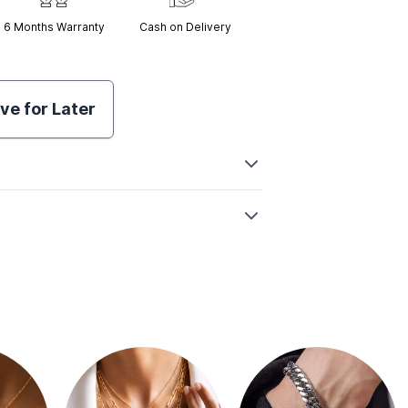
6 Months
Warranty
Cash on Delivery
ve for Later