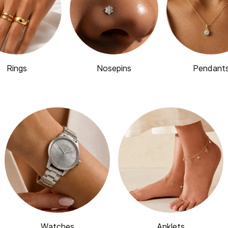
Rings
Nosepins
Pendant
Watches
Anklets