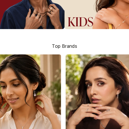
Top Brands