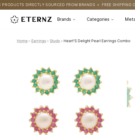
OURCED FROM BRANDS
FREE SHIPPING ON ALL ORDERS
CERTIF
Brands
Categories
Meta
Home
>
Earrings
>
Studs
>
Heart'S Delight Pearl Earrings Combo