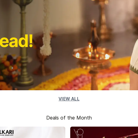
VIEW ALL
Deals of the Month