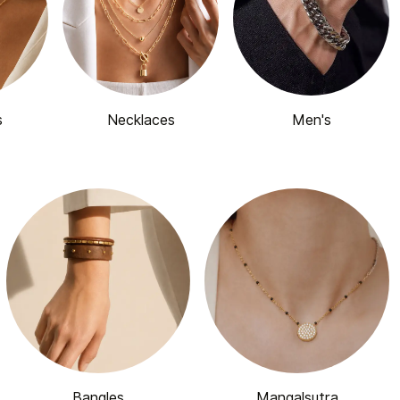
s
Necklaces
Men's
Bangles
Mangalsutra