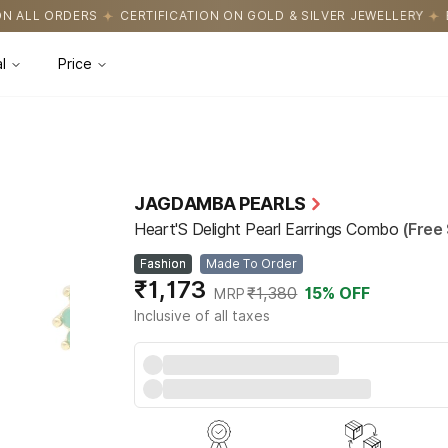
ICATION ON GOLD & SILVER JEWELLERY
EASY RETURNS WITH HASS
l
Price
JAGDAMBA PEARLS
Heart'S Delight Pearl Earrings Combo
(Free 
Fashion
Made To Order
₹1,173
₹1,380
15
% OFF
MRP
Inclusive of all taxes