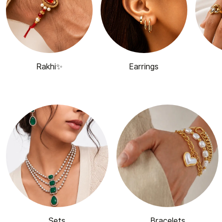
Rakhi✨
Earrings
Sets
Bracelets