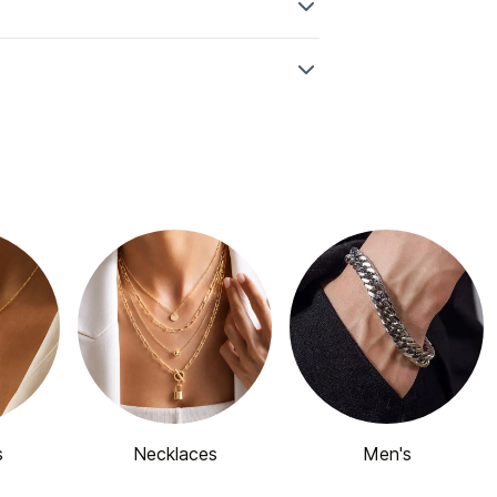
s
Necklaces
Men's