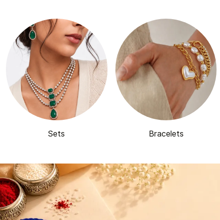
Sets
Bracelets