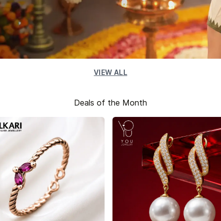
VIEW ALL
Deals of the Month