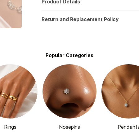
Product Details
Return and Replacement Policy
Popular Categories
Rings
Nosepins
Pendant