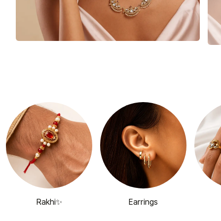
Rakhi✨
Earrings