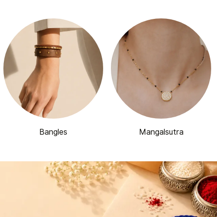
Bangles
Mangalsutra