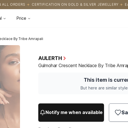
ICATION ON GOLD & SILVER JEWELLERY
EASY RETURNS WITH HAS
l
Price
cklace By Tribe Amrapali
AULERTH
Gulmohar Crescent Necklace By Tribe Amrap
This item is curre
But here are similar style
Sa
Notify me when available