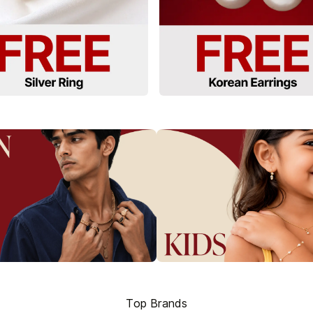
Top Brands