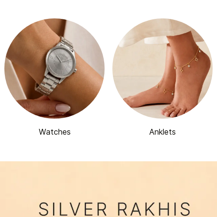
Watches
Anklets