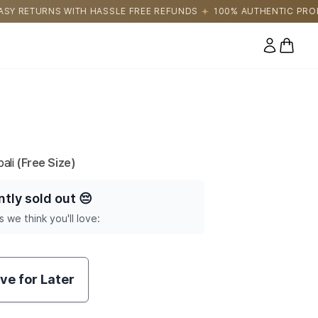
SLE FREE REFUNDS
100% AUTHENTIC PRODUCTS DIRECTLY SOUR
0 items
ali
(Free Size)
ntly sold out
😔
s we think you'll love:
ve for Later