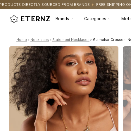
SOURCED FROM BRANDS
FREE SHIPPING ON ALL ORDERS
CERTIF
Brands
Categories
Meta
Home
>
Necklaces
>
Statement Necklaces
>
Gulmohar Crescent Ne