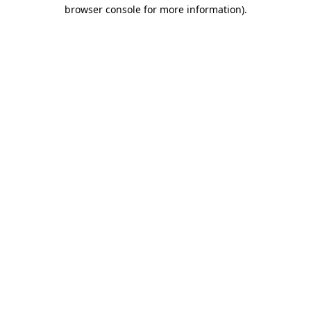
browser console for more information).