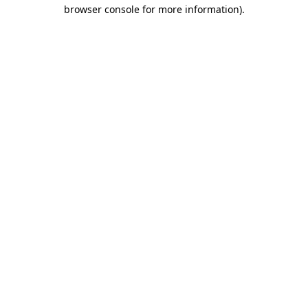
browser console for more information).