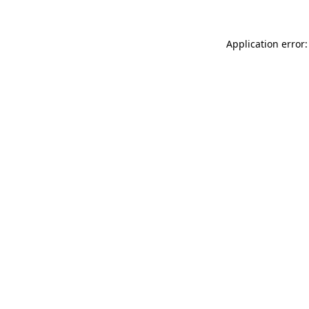
Application error: