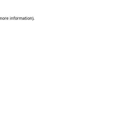
 more information).