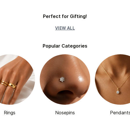
Perfect for Gifting!
VIEW ALL
Popular Categories
Rings
Nosepins
Pendant