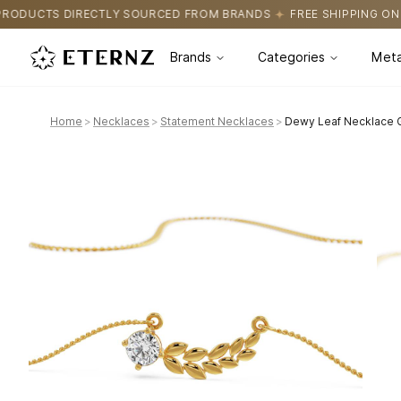
URCED FROM BRANDS
FREE SHIPPING ON ALL ORDERS
CERTIFI
Brands
Categories
Meta
Home
>
Necklaces
>
Statement Necklaces
>
Dewy Leaf Necklace G