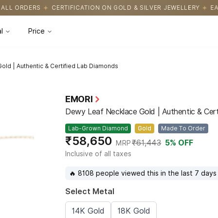
CATION ON GOLD & SILVER JEWELLERY
EASY RETURNS WITH HASS
l
Price
old | Authentic & Certified Lab Diamonds
EMORI
Dewy Leaf Necklace Gold | Authentic & Cer
Lab-Grown Diamond
Gold
Made To Order
₹58,650
₹61,443
5
% OFF
MRP
Inclusive of all taxes
🔥 8108 people viewed this in the last 7 days
Select Metal
14K Gold
18K Gold