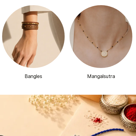
Bangles
Mangalsutra