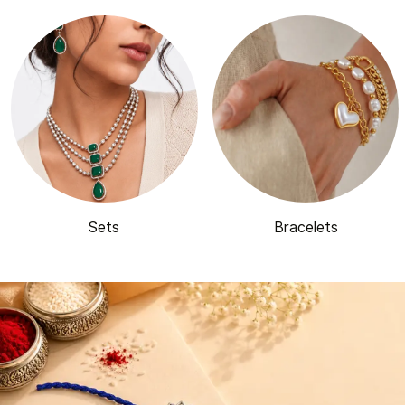
Sets
Bracelets