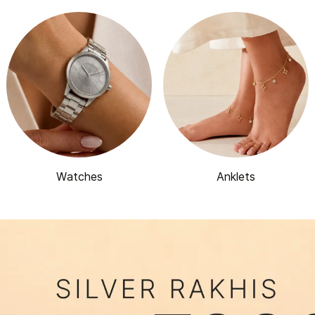
Watches
Anklets