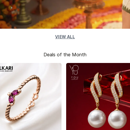
VIEW ALL
Deals of the Month