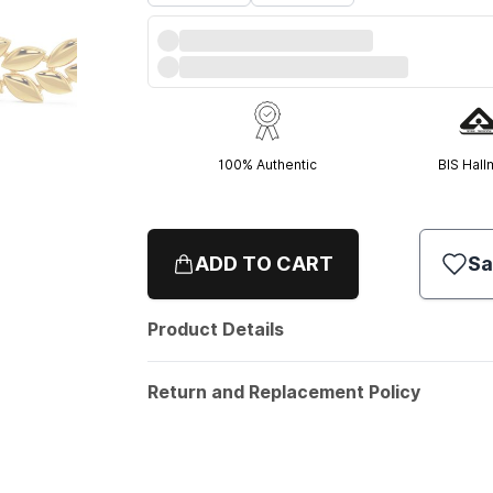
100% Authentic
BIS Hall
ADD TO CART
Sa
Product Details
Return and Replacement Policy