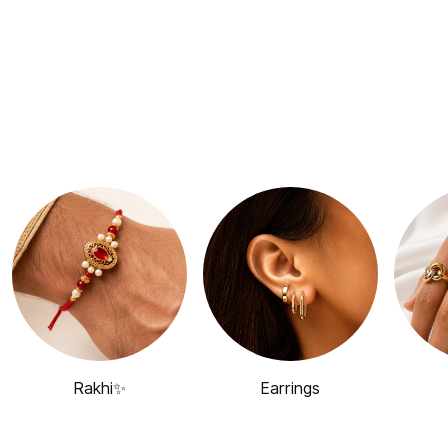
Rakhi✨
Earrings