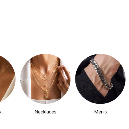
s
Necklaces
Men's