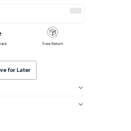
mark
Free Return
ve for Later