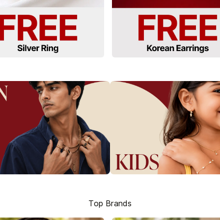
Top Brands