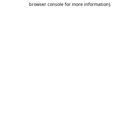
browser console for more information).