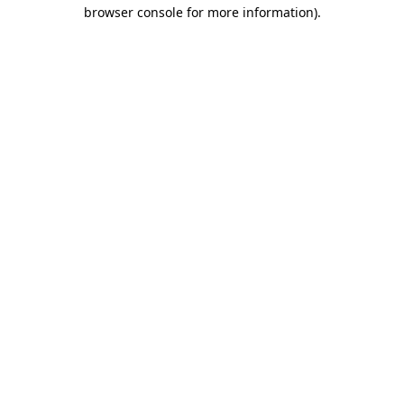
browser console for more information).