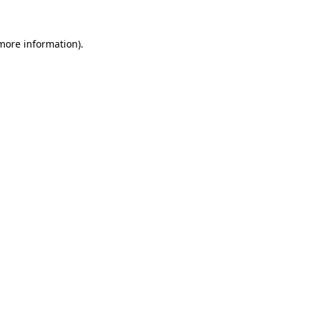
 more information).