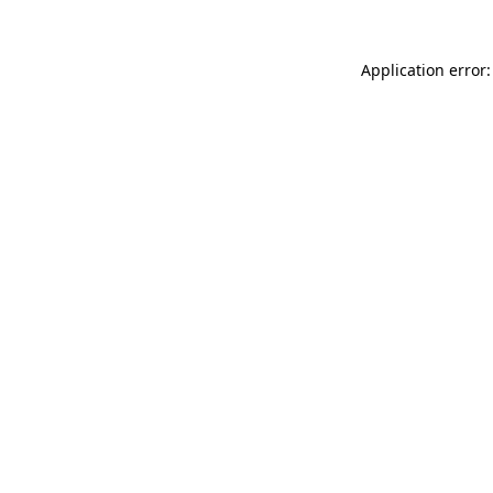
Application error: