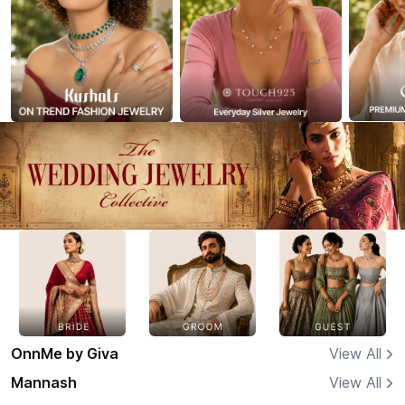
OnnMe by Giva
View All
Mannash
View All