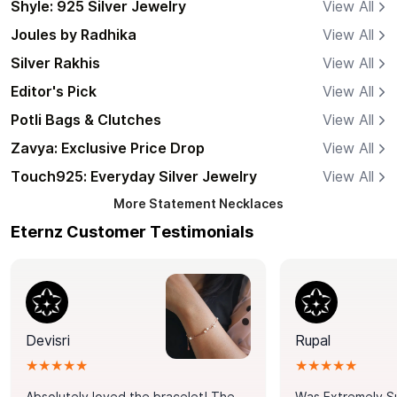
Shyle: 925 Silver Jewelry
View All
Joules by Radhika
View All
Silver Rakhis
View All
Editor's Pick
View All
Potli Bags & Clutches
View All
Zavya: Exclusive Price Drop
View All
Touch925: Everyday Silver Jewelry
View All
More
Statement Necklaces
Eternz Customer Testimonials
Devisri
Rupal
★★★★★
★★★★★