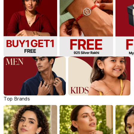
Top Brands