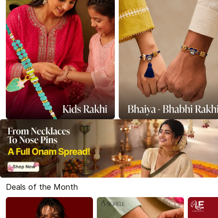
Deals of the Month