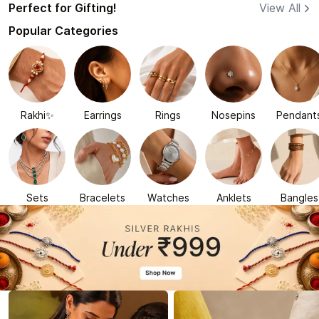
Perfect for Gifting!
View All
Popular Categories
Rakhi✨
Earrings
Rings
Nosepins
Pendant
Sets
Bracelets
Watches
Anklets
Bangles