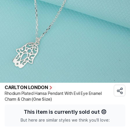
CARLTON LONDON
Rhodium Plated Hamsa Pendant With Evil Eye Enamel
Charm & Chain
(One Size)
This item is currently sold out
😔
But here are similar styles we think you'll love: