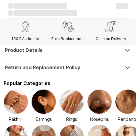
100% Authentic
Free Replacement
Cash on Delivery
Product Details
Return and Replacement Policy
Popular Categories
Rakhi✨
Earrings
Rings
Nosepins
Pendant