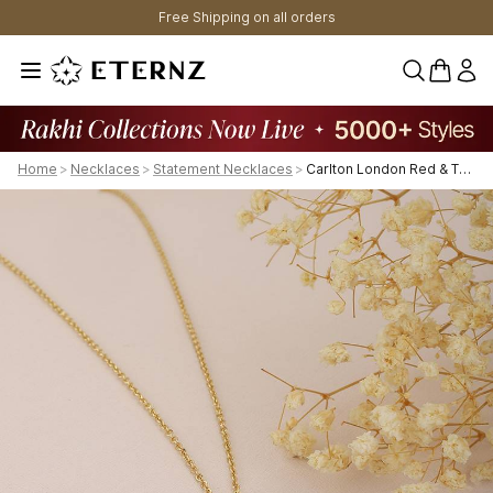
Free Shipping on all orders
0 items 
Home
>
Necklaces
>
Statement Necklaces
>
Carlton London Red & Turquoise Blue Gold-Plated Cz-Studded Lock-Shaped Necklace