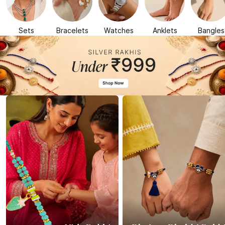
Sets
Bracelets
Watches
Anklets
Bangles