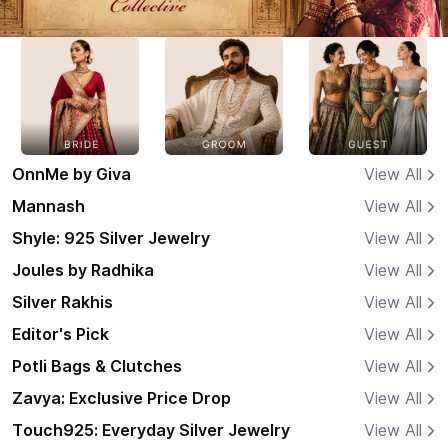
OnnMe by Giva
View All
Mannash
View All
Shyle: 925 Silver Jewelry
View All
Joules by Radhika
View All
Silver Rakhis
View All
Editor's Pick
View All
Potli Bags & Clutches
View All
Zavya: Exclusive Price Drop
View All
Touch925: Everyday Silver Jewelry
View All