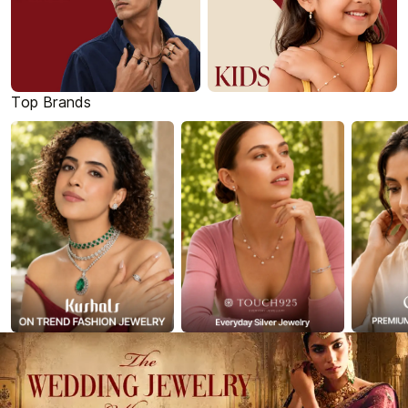
Top Brands