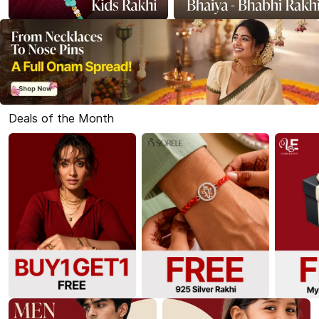
Deals of the Month