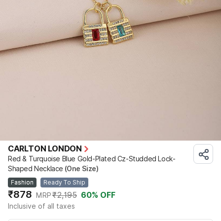
CARLTON LONDON
Red & Turquoise Blue Gold-Plated Cz-Studded Lock-
Shaped Necklace
(One Size)
Fashion
Ready To Ship
₹878
₹2,195
60
% OFF
MRP
Inclusive of all taxes