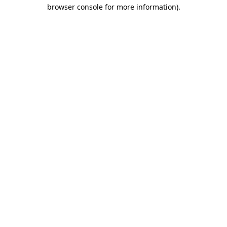
browser console for more information).