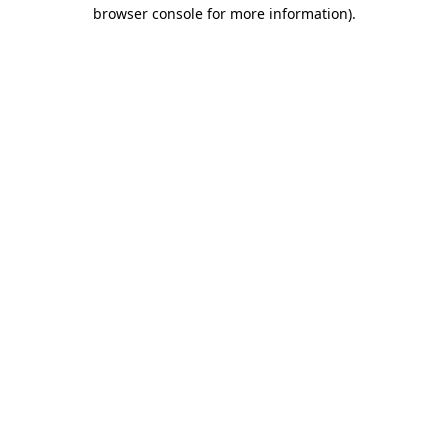
browser console for more information).