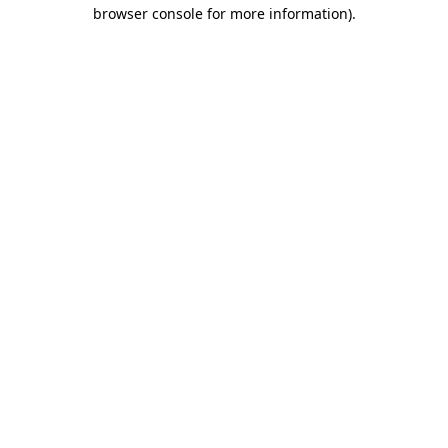
browser console for more information).