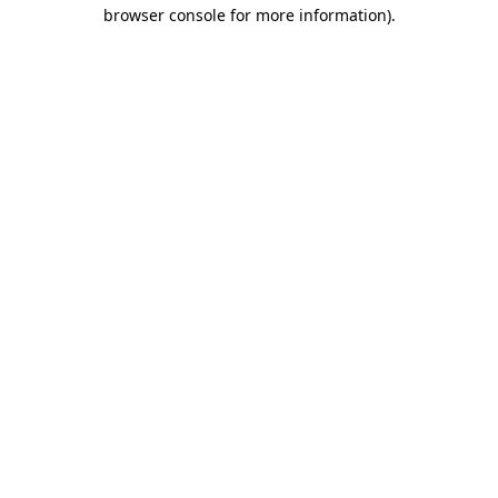
browser console for more information).