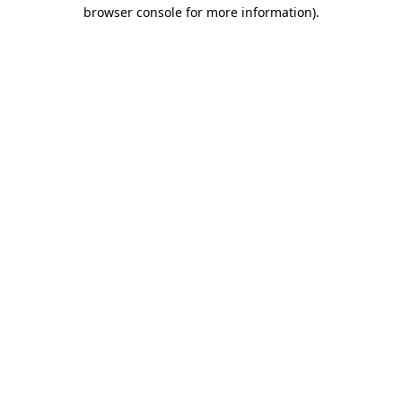
browser console for more information).