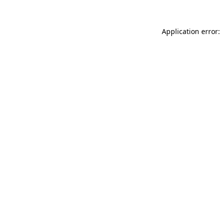
Application error: