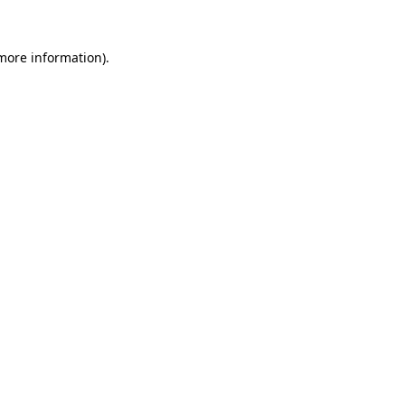
 more information).