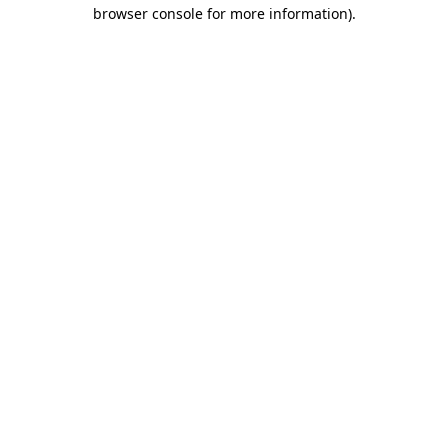
browser console for more information).