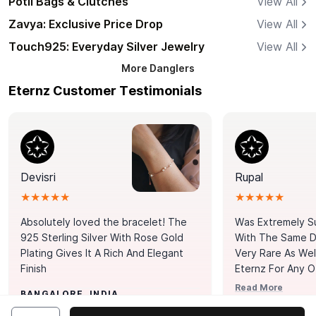
Potli Bags & Clutches
View All
Zavya: Exclusive Price Drop
View All
Touch925: Everyday Silver Jewelry
View All
More
Danglers
Eternz Customer Testimonials
Devisri
Rupal
★★★★★
★★★★★
Absolutely loved the bracelet! The
Was Extremely S
925 Sterling Silver With Rose Gold
With The Same Da
Plating Gives It A Rich And Elegant
Very Rare As Wel
Finish
Eternz For Any O
Picks. You Point A
Read More
BANGALORE, INDIA
Door. Thank You
MUMBAI, INDIA
Tennis Bracelet