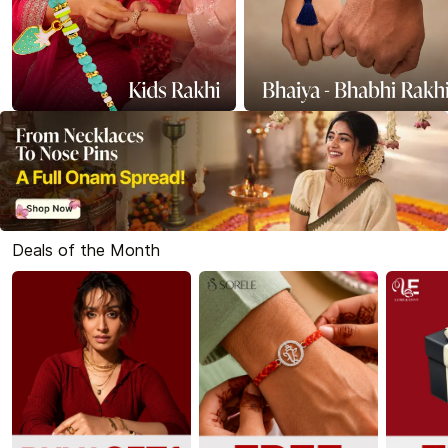
Deals of the Month