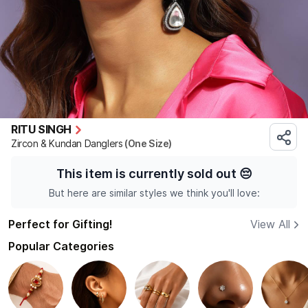
RITU SINGH
Zircon & Kundan Danglers
(One Size)
This item is currently sold out
😔
But here are similar styles we think you'll love:
Perfect for Gifting!
View All
Popular Categories