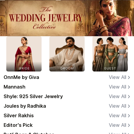
OnnMe by Giva
View All
Mannash
View All
Shyle: 925 Silver Jewelry
View All
Joules by Radhika
View All
Silver Rakhis
View All
Editor's Pick
View All