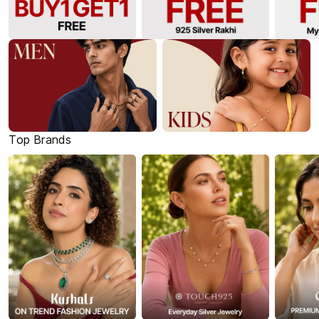
Top Brands