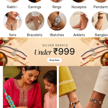
Rakhi✨
Earrings
Rings
Nosepins
Pendant
Sets
Bracelets
Watches
Anklets
Bangles