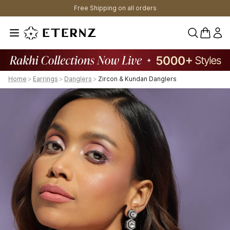
Free Shipping on all orders
0 items 
Home
>
Earrings
>
Danglers
>
Zircon & Kundan Danglers