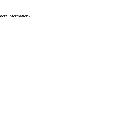
 more information).