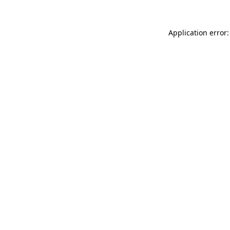
Application error: