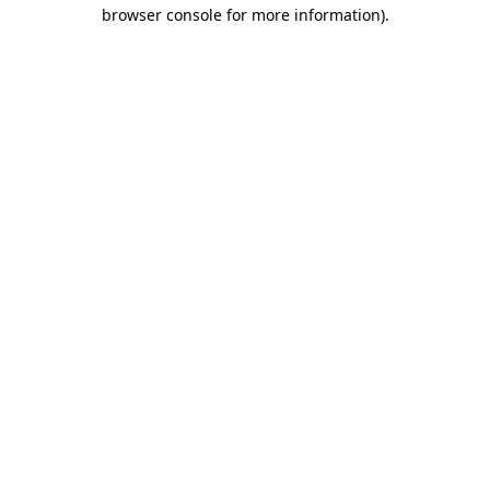
browser console for more information).