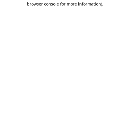
browser console for more information).