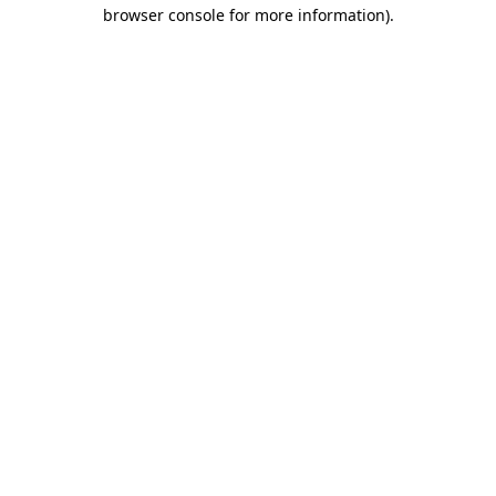
browser console for more information).