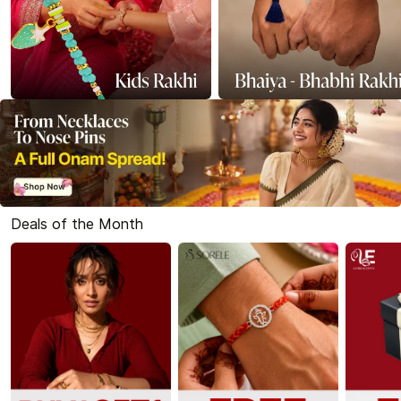
Deals of the Month