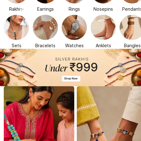
Rakhi✨
Earrings
Rings
Nosepins
Pendant
Sets
Bracelets
Watches
Anklets
Bangles