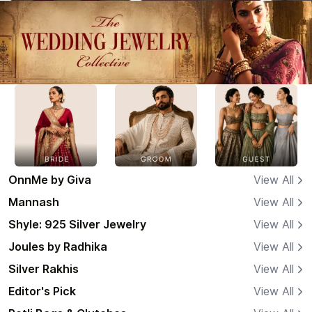
OnnMe by Giva
View All
Mannash
View All
Shyle: 925 Silver Jewelry
View All
Joules by Radhika
View All
Silver Rakhis
View All
Editor's Pick
View All