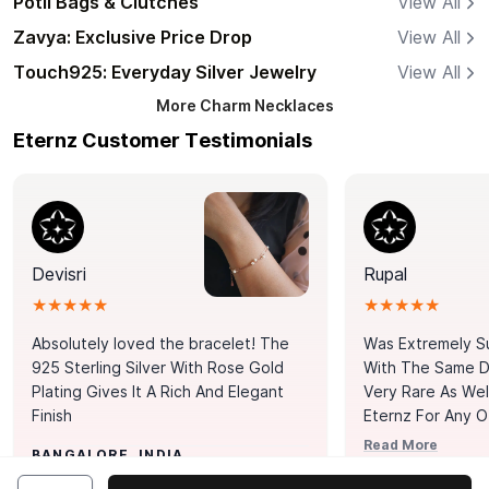
Potli Bags & Clutches
View All
Zavya: Exclusive Price Drop
View All
Touch925: Everyday Silver Jewelry
View All
More
Charm Necklaces
Eternz Customer Testimonials
Devisri
Rupal
★★★★★
★★★★★
Absolutely loved the bracelet! The
Was Extremely S
925 Sterling Silver With Rose Gold
With The Same Da
Plating Gives It A Rich And Elegant
Very Rare As Wel
Finish
Eternz For Any O
Picks. You Point A
Read More
BANGALORE, INDIA
Door. Thank You
MUMBAI, INDIA
Tennis Bracelet