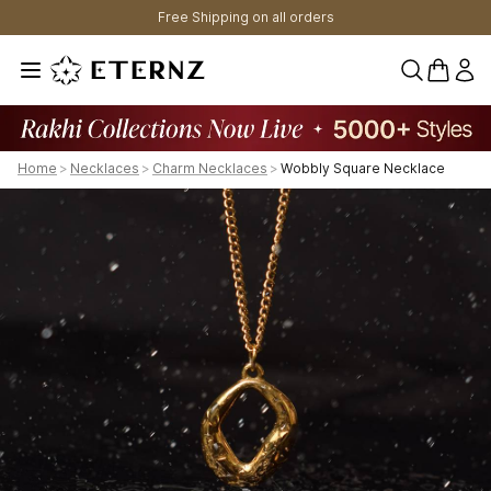
Free Shipping on all orders
0 items 
Home
>
Necklaces
>
Charm Necklaces
>
Wobbly Square Necklace