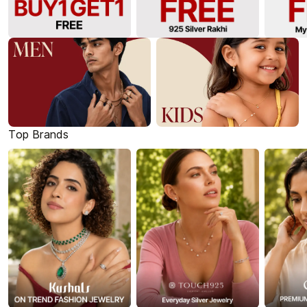
Top Brands