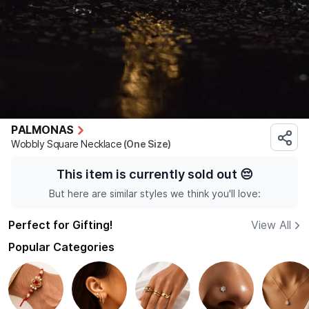
PALMONAS
Wobbly Square Necklace
(One Size)
This item is currently sold out
😔
But here are similar styles we think you'll love:
Perfect for Gifting!
View All
Popular Categories