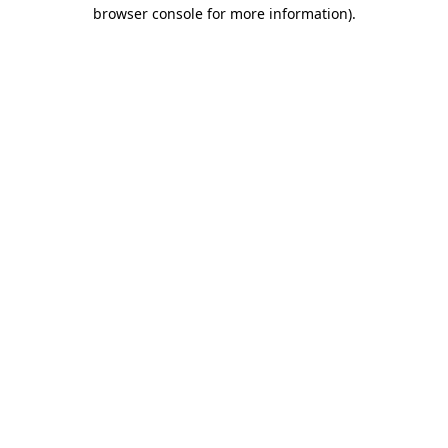
browser console for more information).