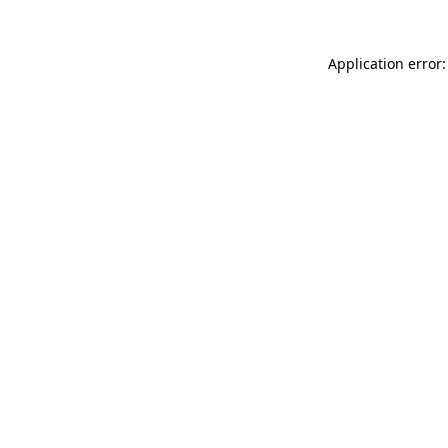
Application error: