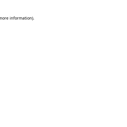
 more information).